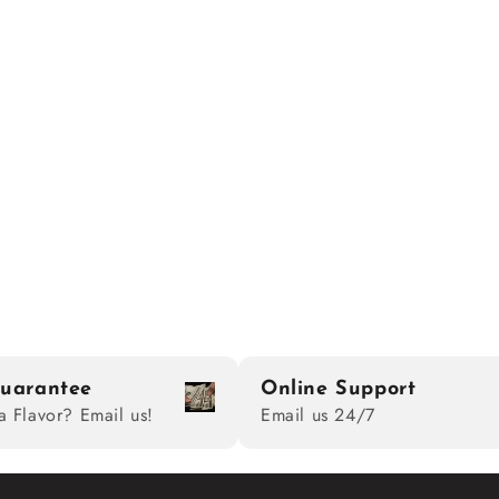
uarantee
Online Support
a Flavor? Email us!
Email us 24/7