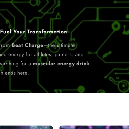
el Your Transformation
 from
Beat Charge
—the ultimate
ned energy for athletes, gamers, and
earching for a
muscular energy drink
ch ends here.