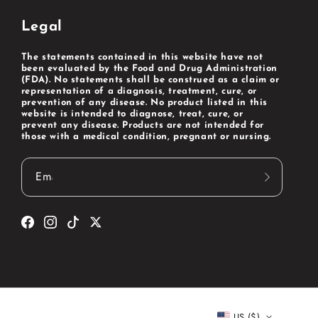
Legal
The statements contained in this website have not
been evaluated by the Food and Drug Administration
(FDA). No statements shall be construed as a claim or
representation of a diagnosis, treatment, cure, or
prevention of any disease. No product listed in this
website is intended to diagnose, treat, cure, or
prevent any disease. Products are not intended for
those with a medical condition, pregnant or nursing.
Email
Facebook
Instagram
TikTok
Twitter
US ($)