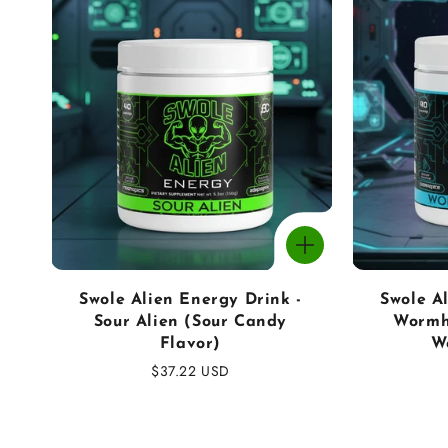
o
n
:
Swole Alien Energy Drink -
Swole A
Sour Alien (Sour Candy
Wormh
Flavor)
W
Regular
$37.22 USD
price