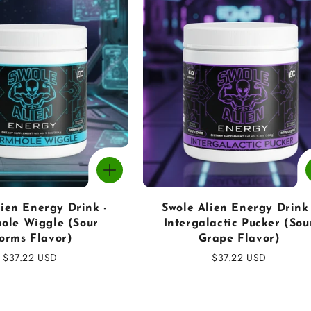
lien Energy Drink -
Swole Alien Energy Drink 
ole Wiggle (Sour
Intergalactic Pucker (Sou
orms Flavor)
Grape Flavor)
Regular
$37.22 USD
Regular
$37.22 USD
price
price