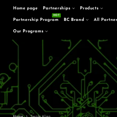
Skip to content
Home page
Partnerships
Products
Partnership Program
BC Brand
All Partne
Our Programs
Home
Swole Alien