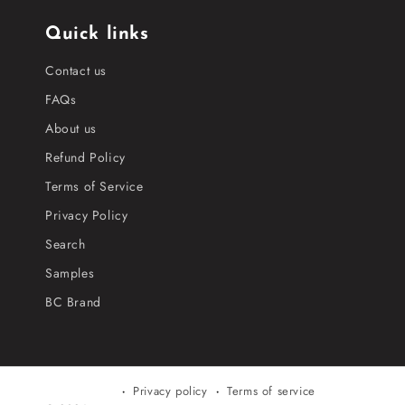
Quick links
Contact us
FAQs
About us
Refund Policy
Terms of Service
Privacy Policy
Search
Samples
BC Brand
Privacy policy
Terms of service