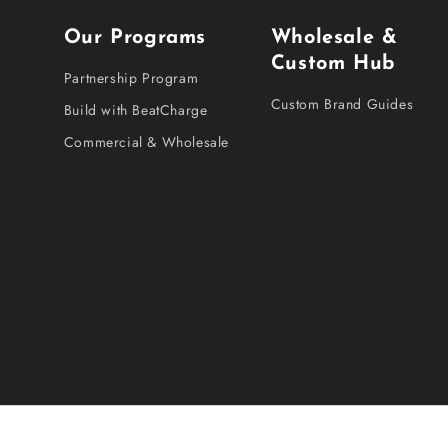
Our Programs
Wholesale &
Custom Hub
Partnership Program
Custom Brand Guides
Build with BeatCharge
Commercial & Wholesale