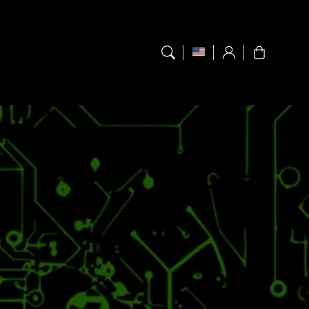
Log
Cart
in