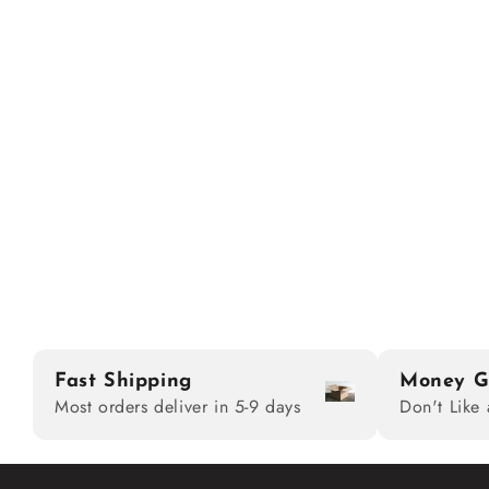
Fast Shipping
Money G
Most orders deliver in 5-9 days
Don't Like 