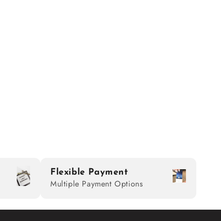
Flexible Payment
Multiple Payment Options