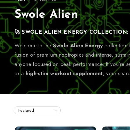
C
Swole Alien
o
🚀 SWOLE ALIEN ENERGY COLLECTION: Fu
l
Welcome to the
Swole Alien Energy
collection
fusion of premium nootropics and intense, sustai
l
anyone focused on peak performance. If you're s
e
or a
high-stim workout supplement
, your sear
c
t
i