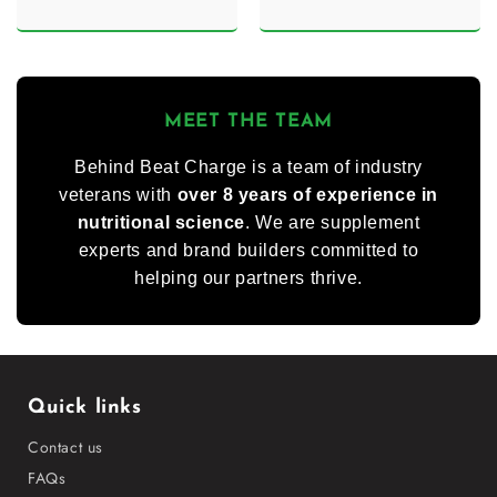
MEET THE TEAM
Behind Beat Charge is a team of industry
veterans with
over 8 years of experience in
nutritional science
. We are supplement
experts and brand builders committed to
helping our partners thrive.
Quick links
Contact us
FAQs