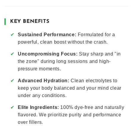
KEY BENEFITS
✔
Sustained Performance:
Formulated for a
powerful, clean boost without the crash.
✔
Uncompromising Focus:
Stay sharp and "in
the zone" during long sessions and high-
pressure moments.
✔
Advanced Hydration:
Clean electrolytes to
keep your body balanced and your mind clear
under any conditions.
✔
Elite Ingredients:
100% dye-free and naturally
flavored. We prioritize purity and performance
over fillers.