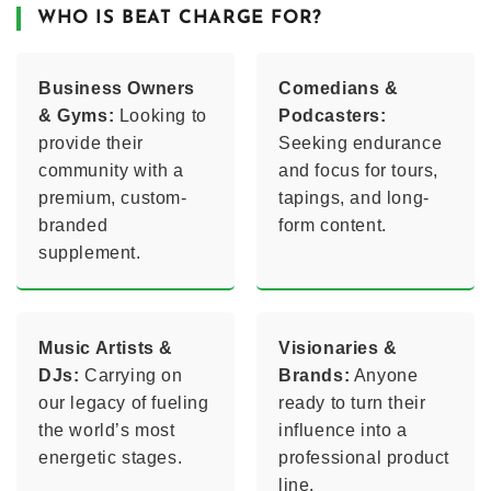
WHO IS BEAT CHARGE FOR?
Business Owners
Comedians &
& Gyms:
Looking to
Podcasters:
provide their
Seeking endurance
community with a
and focus for tours,
premium, custom-
tapings, and long-
branded
form content.
supplement.
Music Artists &
Visionaries &
DJs:
Carrying on
Brands:
Anyone
our legacy of fueling
ready to turn their
the world’s most
influence into a
energetic stages.
professional product
line.