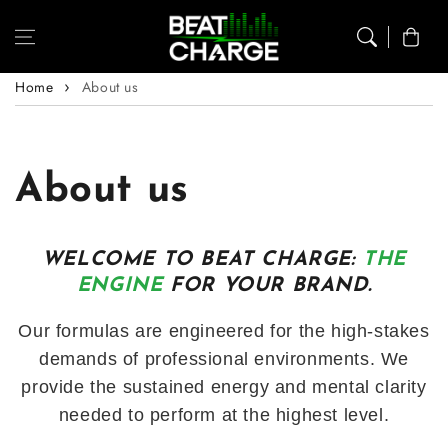
Skip to content
Cart
Home
About us
About us
WELCOME TO BEAT CHARGE:
THE
ENGINE
FOR YOUR BRAND.
Our formulas are engineered for the high-stakes
demands of professional environments. We
provide the sustained energy and mental clarity
needed to perform at the highest level.