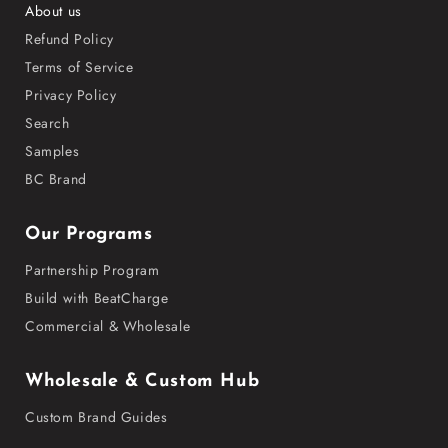
About us
Refund Policy
Terms of Service
Privacy Policy
Search
Samples
BC Brand
Our Programs
Partnership Program
Build with BeatCharge
Commercial & Wholesale
Wholesale & Custom Hub
Custom Brand Guides