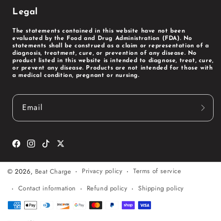
Legal
The statements contained in this website have not been
evaluated by the Food and Drug Administration (FDA). No
statements shall be construed as a claim or representation of a
diagnosis, treatment, cure, or prevention of any disease. No
product listed in this website is intended to diagnose, treat, cure,
or prevent any disease. Products are not intended for those with
a medical condition, pregnant or nursing.
Email
Facebook
Instagram
TikTok
Twitter
Privacy policy
Terms of service
© 2026,
Beat Charge
Contact information
Refund policy
Shipping policy
Payment
methods