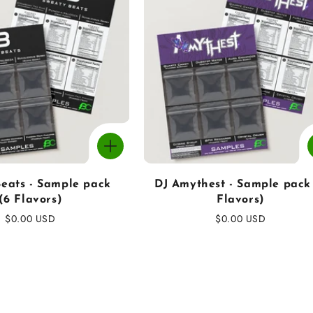
eats - Sample pack
DJ Amythest - Sample pack
(6 Flavors)
Flavors)
Regular
$0.00 USD
Regular
$0.00 USD
price
price