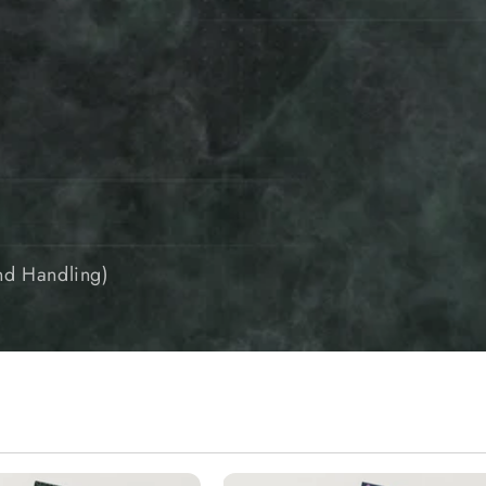
and Handling)