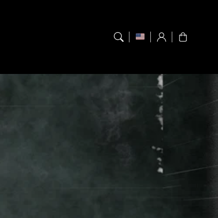
Log
Cart
in