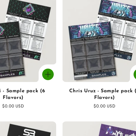
i - Sample pack (6
Chris Uruz - Sample pack 
Flavors)
Flavors)
Regular
$0.00 USD
Regular
$0.00 USD
price
price