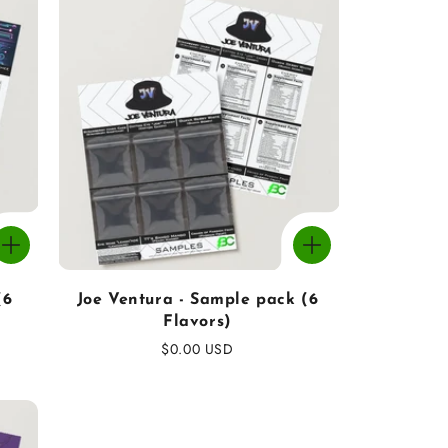
(6
Joe Ventura - Sample pack (6
Flavors)
Regular
$0.00 USD
price