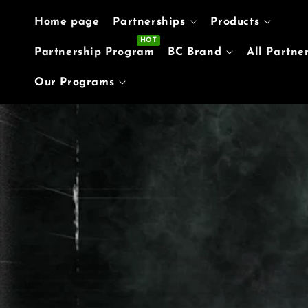
Skip to content
Home page
Partnerships
Products
Partnership Program
BC Brand
All Partne
Our Programs