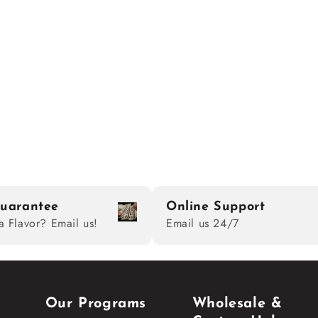
uarantee
Online Support
a Flavor? Email us!
Email us 24/7
Our Programs
Wholesale &