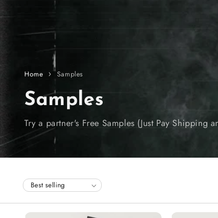
Home
Samples
C
Samples
o
Try a partner's Free Samples (Just Pay Shipping 
l
l
e