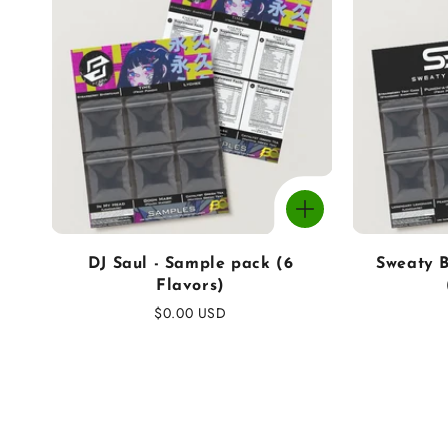
DJ Saul - Sample pack (6
Sweaty B
Flavors)
Regular
$0.00 USD
price