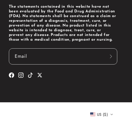
The statements contained in this website have not
been evaluated by the Food and Drug Administration
(FDA). No statements shall be construed as a claim or
representation of a diagnosis, treatment, cure, or
prevention of any disease. No product listed in this
website is intended to diagnose, treat, cure, or
prevent any disease. Products are not intended for
those with a medical condition, pregnant or nursing.
Email
Facebook
Instagram
TikTok
Twitter
US ($)