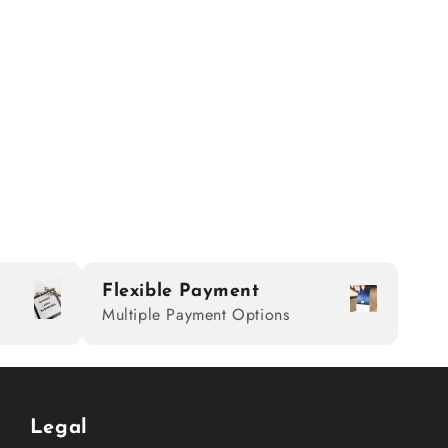
Flexible Payment
Multiple Payment Options
Legal