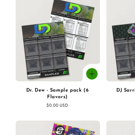
c
t
i
o
n
:
Dr. Dew - Sample pack (6
DJ Sarr
Flavors)
Regular
$0.00 USD
price