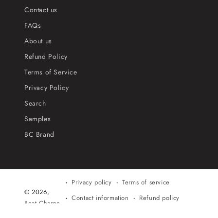
Contact us
FAQs
About us
Refund Policy
Terms of Service
Privacy Policy
Search
Samples
BC Brand
Privacy policy
Terms of service
© 2026,
Contact information
Refund policy
Beat Charge
Shipping policy