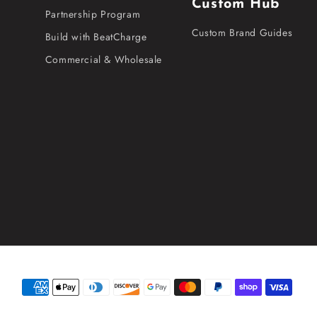
Custom Hub
Partnership Program
Custom Brand Guides
Build with BeatCharge
Commercial & Wholesale
Payment
methods