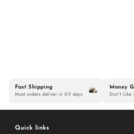
Fast Shipping
Money G
Most orders deliver in 5-9 days
Don't Like 
Quick links