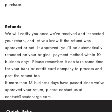
purchase.
Refunds
We will notify you once we’ve received and inspected
your return, and let you know if the refund was
approved or not. If approved, you’ll be automatically
refunded on your original payment method within 10
business days. Please remember it can take some time
for your bank or credit card company to process and
post the refund too.
If more than 15 business days have passed since we’ve
approved your return, please contact us at
contact@beatcharge.com.