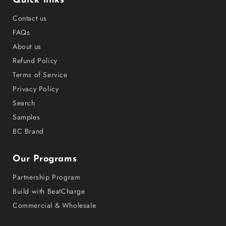
Quick links
Contact us
FAQs
About us
Refund Policy
Terms of Service
Privacy Policy
Search
Samples
BC Brand
Our Programs
Partnership Program
Build with BeatCharge
Commercial & Wholesale