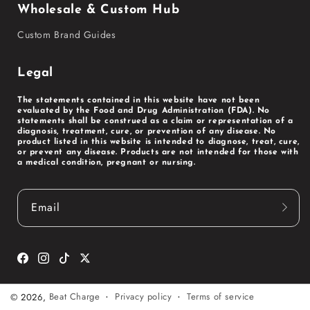
Wholesale & Custom Hub
Custom Brand Guides
Legal
The statements contained in this website have not been
evaluated by the Food and Drug Administration (FDA). No
statements shall be construed as a claim or representation of a
diagnosis, treatment, cure, or prevention of any disease. No
product listed in this website is intended to diagnose, treat, cure,
or prevent any disease. Products are not intended for those with
a medical condition, pregnant or nursing.
Email
Facebook
Instagram
TikTok
Twitter
Privacy policy
Terms of service
© 2026,
Beat Charge