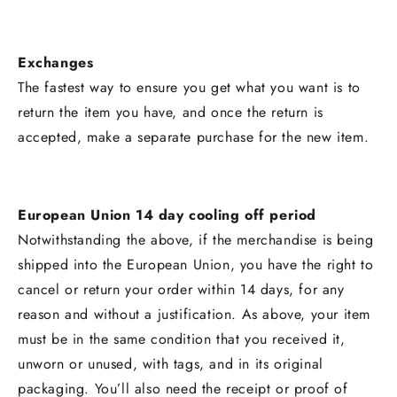
Exchanges
The fastest way to ensure you get what you want is to
return the item you have, and once the return is
accepted, make a separate purchase for the new item.
European Union 14 day cooling off period
Notwithstanding the above, if the merchandise is being
shipped into the European Union, you have the right to
cancel or return your order within 14 days, for any
reason and without a justification. As above, your item
must be in the same condition that you received it,
unworn or unused, with tags, and in its original
packaging. You’ll also need the receipt or proof of