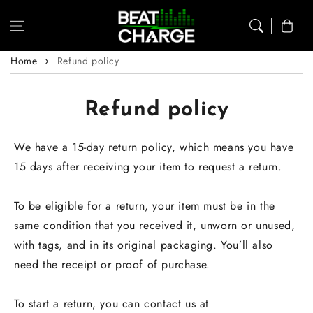
Skip to content
Cart
Home
Refund policy
Refund policy
We have a 15-day return policy, which means you have
15 days after receiving your item to request a return.
To be eligible for a return, your item must be in the
same condition that you received it, unworn or unused,
with tags, and in its original packaging. You’ll also
need the receipt or proof of purchase.
To start a return, you can contact us at