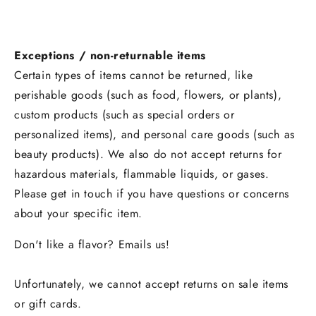
Exceptions / non-returnable items
Certain types of items cannot be returned, like
perishable goods (such as food, flowers, or plants),
custom products (such as special orders or
personalized items), and personal care goods (such as
beauty products). We also do not accept returns for
hazardous materials, flammable liquids, or gases.
Please get in touch if you have questions or concerns
about your specific item.
Don't like a flavor? Emails us!
Unfortunately, we cannot accept returns on sale items
or gift cards.