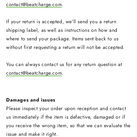
contact@beatcharge.com
.
If your return is accepted, we’ll send you a return
shipping label, as well as instructions on how and
where to send your package. Items sent back to us
without first requesting a return will not be accepted.
You can always contact us for any return question at
contact@beatcharge.com
.
Damages and issues
Please inspect your order upon reception and contact
us immediately if the item is defective, damaged or if
you receive the wrong item, so that we can evaluate the
issue and make it right.