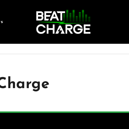
rs
tCharge