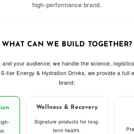
high-performance brand.
WHAT CAN WE BUILD TOGETHER?
 and your audience; we handle the science, logistics,
 S-tier Energy & Hydration Drinks, we provide a full
brand:
Wellness & Recovery
ion
Signature products for long-
igh-
Pre
term health.
as.