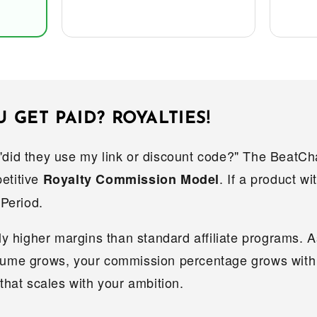
GET PAID? ROYALTIES!
"did they use my link or discount code?" The BeatC
etitive
. If a product w
Royalty Commission Model
 Period.
tly higher margins than standard affiliate programs. 
lume grows, your commission percentage grows with 
 that scales with your ambition.