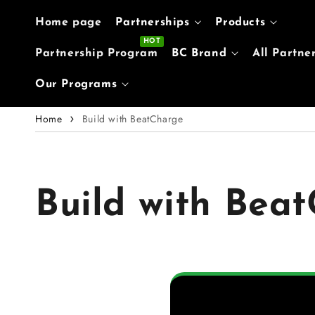
Skip to content
Home page
Partnerships
Products
Partnership Program
BC Brand
All Partne
Our Programs
Home
Build with BeatCharge
Build with Bea