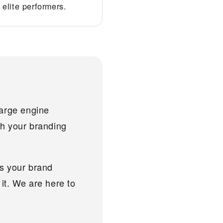
elite performers.
harge engine
ith your branding
As your brand
it. We are here to