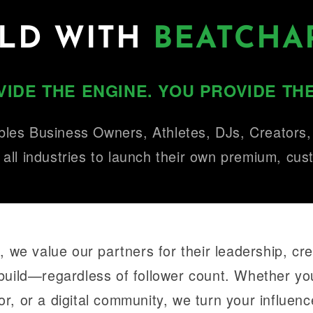
ILD WITH
BEATCHA
IDE THE ENGINE. YOU PROVIDE THE
les Business Owners, Athletes, DJs, Creators
 all industries to launch their own premium, cu
 we value our partners for their leadership, crea
build—regardless of follower count. Whether y
or, or a digital community, we turn your influence