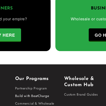
TNERS
BUSIN
d your empire?
Wholesale or cust
Y HERE
GO 
Our Programs
Wholesale &
Custom Hub
Partnership Program
Custom Brand Guides
Build with BeatCharge
Commercial & Wholesale