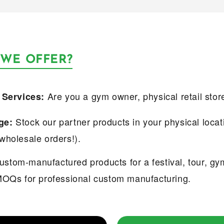
 WE OFFER?
Are you a gym owner, physical retail stor
 Services:
Stock our partner products in your physical locat
ge:
wholesale orders!).
stom-manufactured products for a festival, tour, gy
MOQs for professional custom manufacturing.