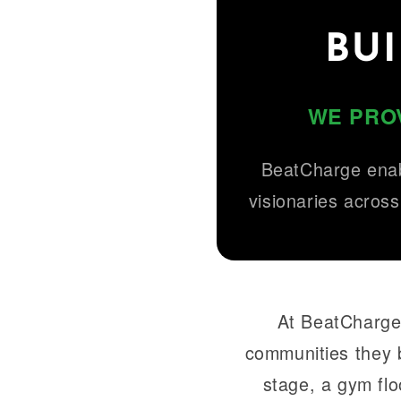
BU
WE PROV
BeatCharge enab
visionaries across
At BeatCharge,
communities they 
stage, a gym flo