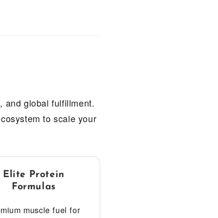
 and global fulfillment.
 ecosystem to scale your
Elite Protein
Formulas
mium muscle fuel for