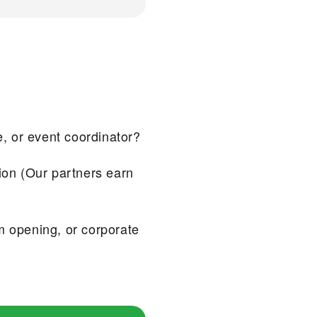
e, or event coordinator?
ion (Our partners earn
m opening, or corporate