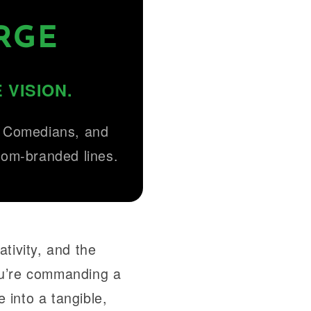
RGE
 VISION.
, Comedians, and
stom-branded lines.
tivity, and the
ou’re commanding a
 into a tangible,