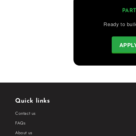
PAR
Ready to buil
APPL
Quick links
Contact us
FAQs
About us