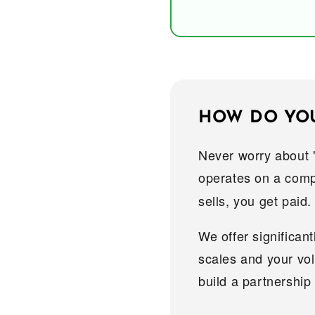
HOW DO YOU 
Never worry about 
operates on a comp
sells, you get paid.
We offer significan
scales and your vo
build a partnership