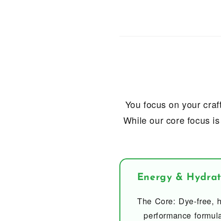
You focus on your craft
While our core focus is
Energy & Hydrat
The Core: Dye-free, h
performance formul