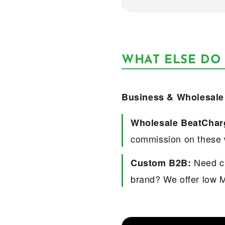
WHAT ELSE DO
Business & Wholesale
Wholesale BeatChar
commission on these 
Need cu
Custom B2B:
brand? We offer low 