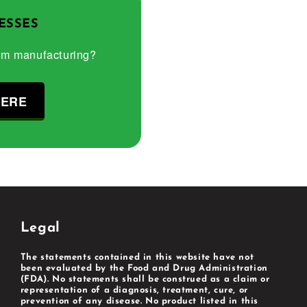
ESSES
om manufacturing?
HERE
Legal
The statements contained in this website have not
been evaluated by the Food and Drug Administration
(FDA). No statements shall be construed as a claim or
representation of a diagnosis, treatment, cure, or
prevention of any disease. No product listed in this