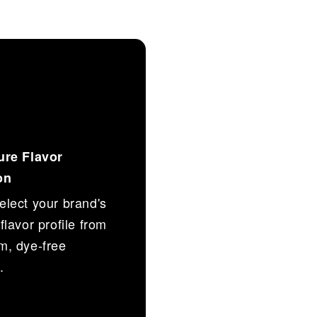
ure Flavor
on
lect your brand's
flavor profile from
m, dye-free
.