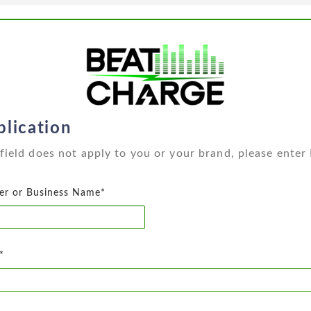
lication
a field does not apply to you or your brand, please enter
er or Business Name*
*