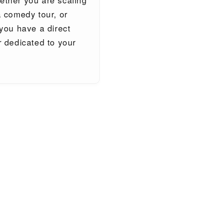
 comedy tour, or
you have a direct
 dedicated to your