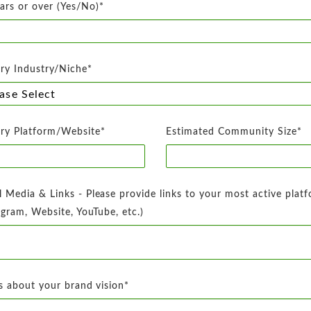
ars or over (Yes/No)*
ry Industry/Niche*
ry Platform/Website*
Estimated Community Size*
l Media & Links - Please provide links to your most active plat
agram, Website, YouTube, etc.)
us about your brand vision*