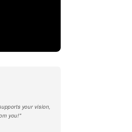
 supports your vision,
rom you!"