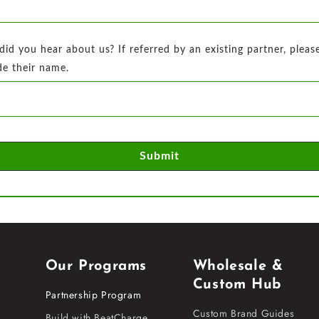
id you hear about us? If referred by an existing partner, pleas
de their name.
Submit
Our Programs
Wholesale &
Custom Hub
Partnership Program
Custom Brand Guides
Build with BeatCharge