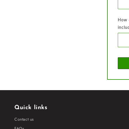
How d
inclu
Quick links
Contact us
FAQs