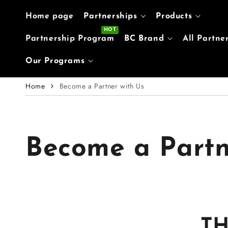
Skip to content
Home page
Partnerships
Products
Partnership Program
BC Brand
All Partne
Our Programs
Home
Become a Partner with Us
Become a Partn
T