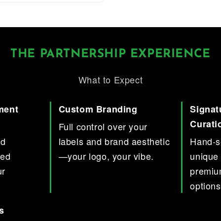
THE PARTNERSHIP EXPERIENCE
What to Expect
ment
Custom Branding
Signat
Curati
Full control over your
nd
labels and brand aesthetic
Hand-se
red
—your logo, your vibe.
unique 
ur
premiu
options
s