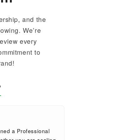
ership, and the
llowing. We’re
review every
commitment to
rand!
?
gned a Professional
ther you are scaling