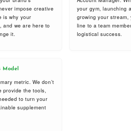
l never impose creative
your gym, launching a
ce is why your
growing your stream, 
, and we are here to
line to a team member
nge it.
logistical success.
s Model
imary metric. We don’t
e provide the tools,
needed to turn your
tainable supplement