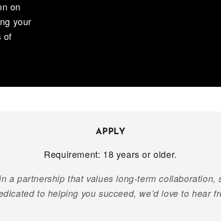
on on
ing your
 of
APPLY
Requirement: 18 years or older.
 in a partnership that values long-term collaboration,
edicated to helping you succeed, we’d love to hear f