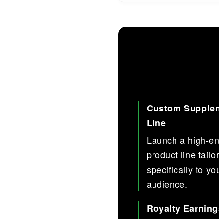
Custom Supple
Line
Launch a high-e
product line tailo
specifically to yo
audience.
Royalty Earning