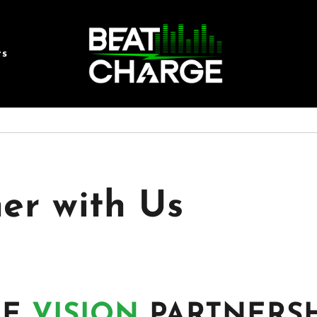
rs
er with Us
HE
VISION
PARTNERSH