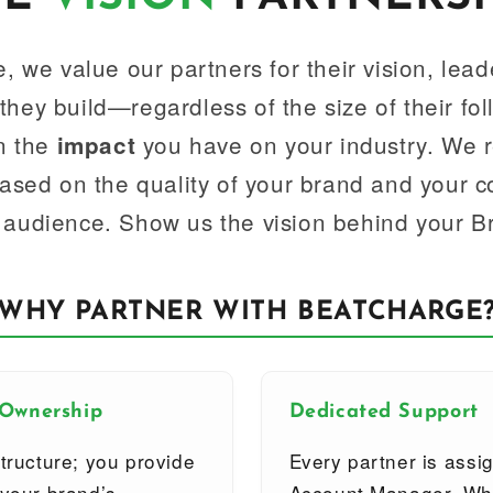
, we value our partners for their vision, lead
hey build—regardless of the size of their fo
in the
you have on your industry. We 
impact
based on the quality of your brand and your 
 audience. Show us the vision behind your B
WHY PARTNER WITH BEATCHARGE
 Ownership
Dedicated Support
tructure; you provide
Every partner is assi
 your brand’s
Account Manager. Whe