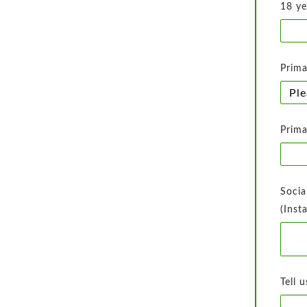
18 ye
Prima
Prima
Socia
(Inst
Tell 