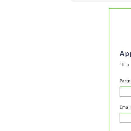
App
"If 
Partn
Email