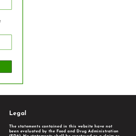
e
Legal
The statements contained in this website have not
been evaluated by the Food and Drug Administration