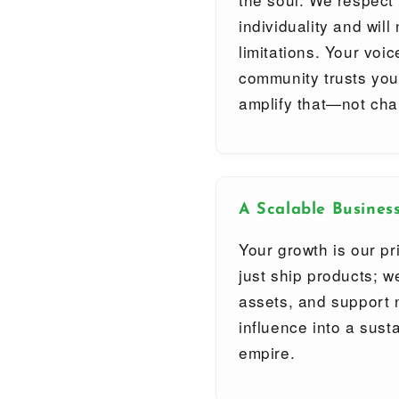
individuality and wil
limitations. Your voi
community trusts you
amplify that—not cha
A Scalable Busines
Your growth is our pr
just ship products; w
assets, and support 
influence into a sus
empire.