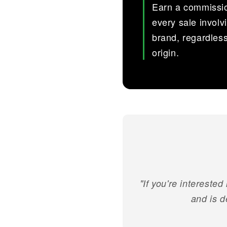
Earn a commissi
every sale involv
brand, regardless
origin.
"If you're interested
and is d