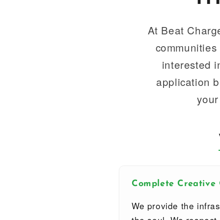
At Beat Charge
communities t
interested 
application 
your
Complete Creative
We provide the infras
the soul. We respect