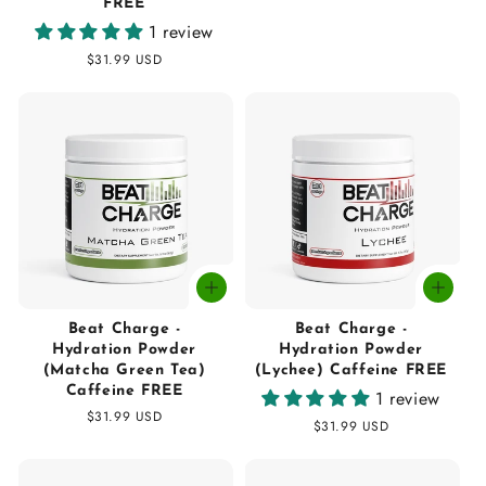
FREE
price
1 review
Regular
$31.99 USD
price
Beat Charge -
Beat Charge -
Hydration Powder
Hydration Powder
(Matcha Green Tea)
(Lychee) Caffeine FREE
Caffeine FREE
1 review
Regular
$31.99 USD
Regular
$31.99 USD
price
price