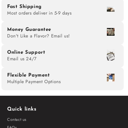
Fast Shipping
Most orders deliver in 5-9 days
Money Guarantee
Don't Like a Flavor? Email us!
Online Support
Email us 24/7
Flexible Payment
Multiple Payment Options
Quick links
Contact us
FAQs