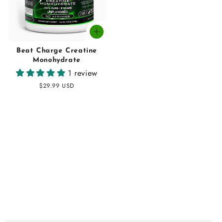
Beat Charge Creatine
Monohydrate
1 review
Regular
$29.99 USD
price