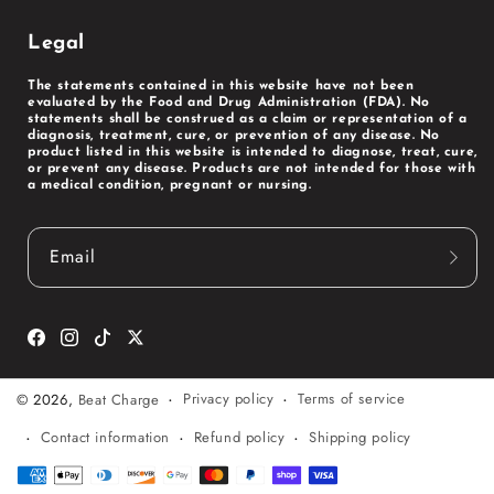
Legal
The statements contained in this website have not been
evaluated by the Food and Drug Administration (FDA). No
statements shall be construed as a claim or representation of a
diagnosis, treatment, cure, or prevention of any disease. No
product listed in this website is intended to diagnose, treat, cure,
or prevent any disease. Products are not intended for those with
a medical condition, pregnant or nursing.
Email
Facebook
Instagram
TikTok
Twitter
Privacy policy
Terms of service
© 2026,
Beat Charge
Contact information
Refund policy
Shipping policy
Payment