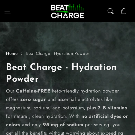
Skip to content
Cart
Home
Beat Charge - Hydration Powder
C
Beat Charge - Hydration
o
Powder
l
Our
Caffeine-FREE
keto-friendly hydration powder
offers
zero sugar
and essential electrolytes like
l
magnesium, sodium, and potassium, plus
7 B vitamins
e
for natural, clean hydration. With
no artificial dyes or
colors
and only
95 mg of sodium
per serving, you
c
get all the benefits without worrying about exceeding