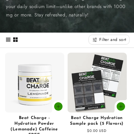
t
your daily sodium limit—unlike other brands with 1000
i
mg or more. Stay refreshed, naturally!
o
n
Filter and sort
:
Beat Charge -
Beat Charge Hydration
Hydration Powder
Sample pack (5 Flavors)
(Lemonade) Caffeine
Regular
$0.00 USD