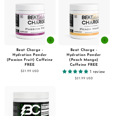
Beat Charge -
Beat Charge -
Hydration Powder
Hydration Powder
(Passion Fruit) Caffeine
(Peach Mango)
FREE
Caffeine FREE
Regular
$31.99 USD
1 review
price
Regular
$31.99 USD
price