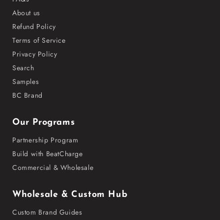
About us
Refund Policy
Terms of Service
Privacy Policy
Search
Samples
BC Brand
Our Programs
Partnership Program
Build with BeatCharge
Commercial & Wholesale
Wholesale & Custom Hub
Custom Brand Guides