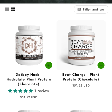
t
Filter and sort
i
o
n
:
Datboy Huck -
Beat Charge - Plant
Huckolate Plant Protein
Protein (Chocolate)
(Chocolate)
Regular
$51.52 USD
1 review
price
Regular
$51.52 USD
price