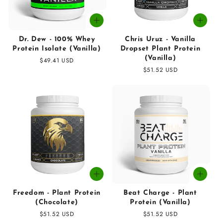
Dr. Dew - 100% Whey
Chris Uruz - Vanilla
Protein Isolate (Vanilla)
Dropset Plant Protein
(Vanilla)
Regular
$49.41 USD
price
Regular
$51.52 USD
price
Freedom - Plant Protein
Beat Charge - Plant
(Chocolate)
Protein (Vanilla)
Regular
$51.52 USD
Regular
$51.52 USD