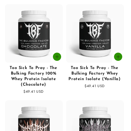
price
price
Too Sick To Pray - The
Too Sick To Pray - The
Bulking Factory 100%
Bulking Factory Whey
Whey Protein Isolate
Protein Isolate (Vanilla)
(Chocolate)
Regular
$49.41 USD
Regular
$49.41 USD
price
price