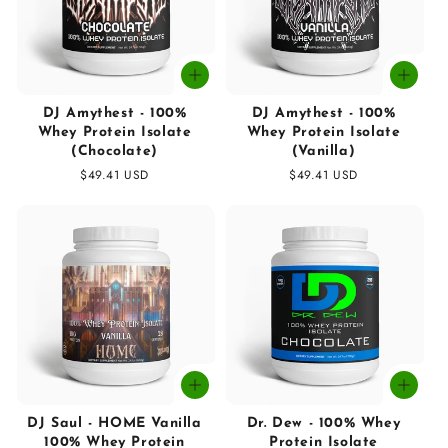
DJ Amythest - 100%
DJ Amythest - 100%
Whey Protein Isolate
Whey Protein Isolate
(Chocolate)
(Vanilla)
Regular
$49.41 USD
Regular
$49.41 USD
price
price
DJ Saul - HOME Vanilla
Dr. Dew - 100% Whey
100% Whey Protein
Protein Isolate