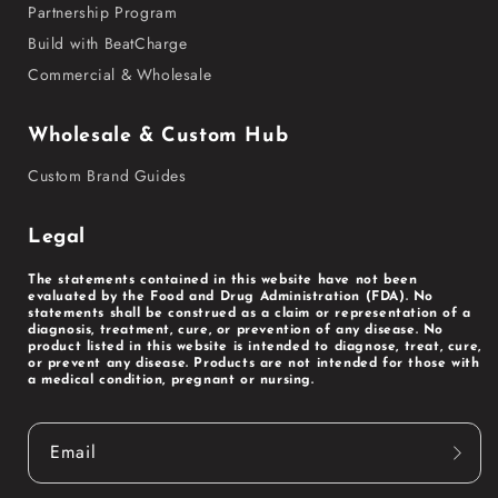
Partnership Program
Build with BeatCharge
Commercial & Wholesale
Wholesale & Custom Hub
Custom Brand Guides
Legal
The statements contained in this website have not been
evaluated by the Food and Drug Administration (FDA). No
statements shall be construed as a claim or representation of a
diagnosis, treatment, cure, or prevention of any disease. No
product listed in this website is intended to diagnose, treat, cure,
or prevent any disease. Products are not intended for those with
a medical condition, pregnant or nursing.
Email