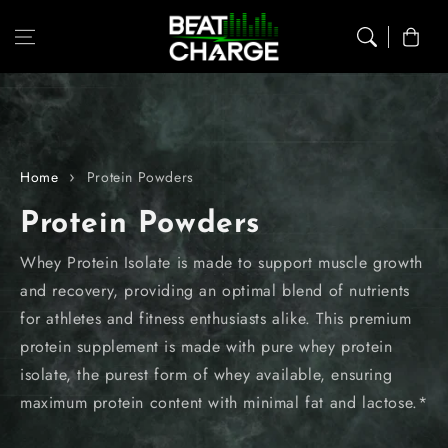
Skip to content
Cart
Home
Protein Powders
C
Protein Powders
o
Whey Protein Isolate is made to support muscle growth
and recovery, providing an optimal blend of nutrients
l
for athletes and fitness enthusiasts alike. This premium
l
protein supplement is made with pure whey protein
isolate, the purest form of whey available, ensuring
e
maximum protein content with minimal fat and lactose.*
c