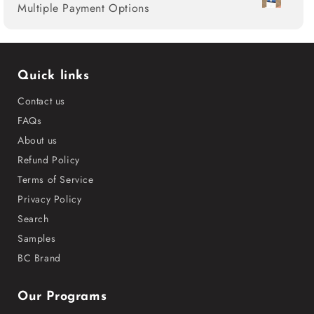
Multiple Payment Options
Quick links
Contact us
FAQs
About us
Refund Policy
Terms of Service
Privacy Policy
Search
Samples
BC Brand
Our Programs