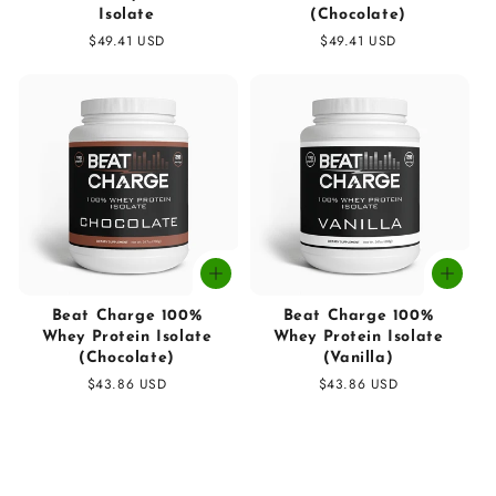
Isolate
(Chocolate)
Regular
$49.41 USD
Regular
$49.41 USD
price
price
Beat Charge 100%
Beat Charge 100%
Whey Protein Isolate
Whey Protein Isolate
(Chocolate)
(Vanilla)
Regular
$43.86 USD
Regular
$43.86 USD
price
price