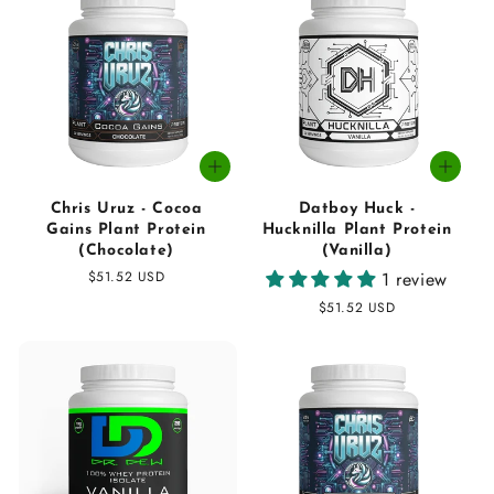
Chris Uruz - Cocoa
Datboy Huck -
Gains Plant Protein
Hucknilla Plant Protein
(Chocolate)
(Vanilla)
Regular
$51.52 USD
1 review
price
Regular
$51.52 USD
price