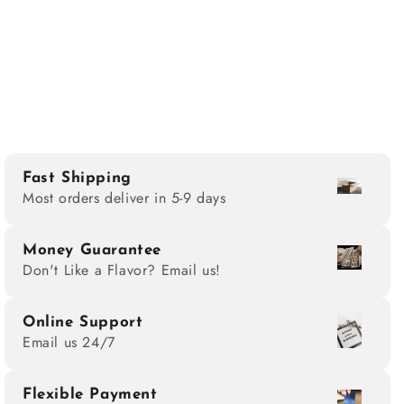
Fast Shipping
Most orders deliver in 5-9 days
Money Guarantee
Don't Like a Flavor? Email us!
Online Support
Email us 24/7
Flexible Payment