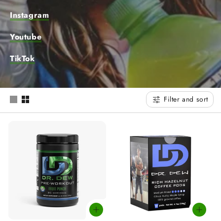
t
Instagram
i
Youtube
o
TikTok
n
:
Filter and sort