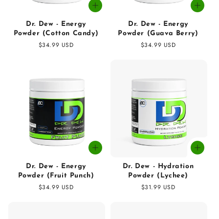
Dr. Dew - Energy
Dr. Dew - Energy
Powder (Cotton Candy)
Powder (Guava Berry)
Regular
$34.99 USD
Regular
$34.99 USD
price
price
Dr. Dew - Energy
Dr. Dew - Hydration
Powder (Fruit Punch)
Powder (Lychee)
Regular
$34.99 USD
Regular
$31.99 USD
price
price