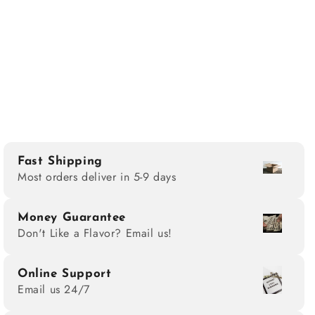
Fast Shipping
Most orders deliver in 5-9 days
Money Guarantee
Don't Like a Flavor? Email us!
Online Support
Email us 24/7