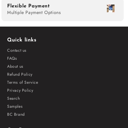
Flexible Payment
Multiple Payment Options
Quick links
Contact us
FAQs
About us
Refund Policy
Terms of Service
Privacy Policy
Search
Samples
BC Brand