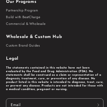
Our Programs
Partnership Program
Build with BeatCharge
Commercial & Wholesale
Wholesale & Custom Hub
Custom Brand Guides
Legal
The statements contained in this website have not been
evaluated by the Food and Drug Administration (FDA). No
statements shall be construed as a claim or representation of a
diagnosis, treatment, cure, or prevention of any disease. No
product listed in this website is intended to diagnose, treat, cure,
or prevent any disease. Products are not intended for those with
a medical condition, pregnant or nursing.
Email