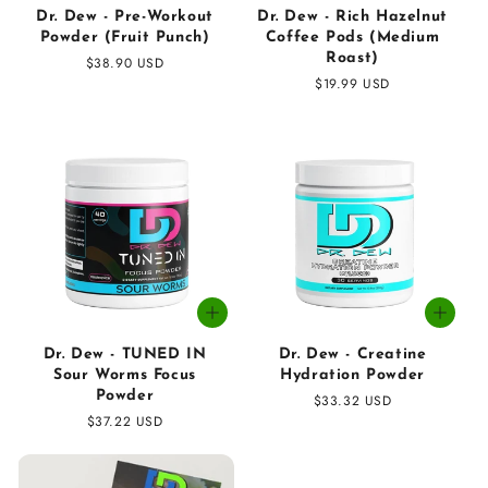
Dr. Dew - Pre-Workout
Dr. Dew - Rich Hazelnut
Powder (Fruit Punch)
Coffee Pods (Medium
Roast)
Regular
$38.90 USD
price
Regular
$19.99 USD
price
Dr. Dew - TUNED IN
Dr. Dew - Creatine
Sour Worms Focus
Hydration Powder
Powder
Regular
$33.32 USD
Regular
$37.22 USD
price
price