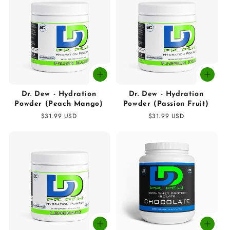
Dr. Dew - Hydration
Dr. Dew - Hydration
Powder (Peach Mango)
Powder (Passion Fruit)
Regular
$31.99 USD
Regular
$31.99 USD
price
price