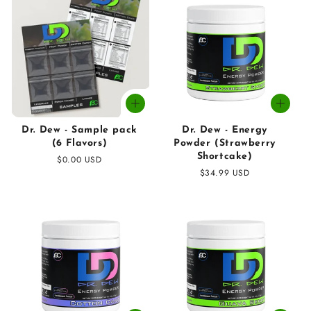
Dr. Dew - Sample pack
Dr. Dew - Energy
(6 Flavors)
Powder (Strawberry
Shortcake)
Regular
$0.00 USD
price
Regular
$34.99 USD
price