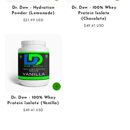
Dr. Dew - Hydration
Dr. Dew - 100% Whey
Powder (Lemonade)
Protein Isolate
(Chocolate)
Regular
$31.99 USD
price
Regular
$49.41 USD
price
Dr. Dew - 100% Whey
Protein Isolate (Vanilla)
Regular
$49.41 USD
price