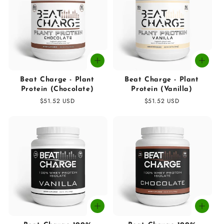
t
i
o
n
:
Beat Charge - Plant
Beat Charge - Plant
Protein (Chocolate)
Protein (Vanilla)
Regular
$51.52 USD
Regular
$51.52 USD
price
price