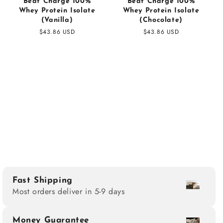
Beat Charge 100%
Beat Charge 100%
Whey Protein Isolate
Whey Protein Isolate
(Vanilla)
(Chocolate)
Regular
$43.86 USD
Regular
$43.86 USD
price
price
Fast Shipping
Most orders deliver in 5-9 days
Money Guarantee