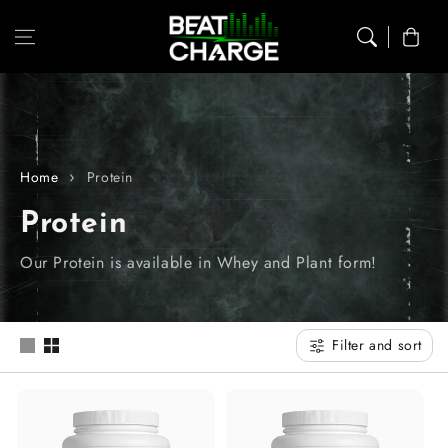
Skip to content
Cart
Home
Protein
C
Protein
o
Our Protein is available in Whey and Plant form!
l
l
Filter and sort
e
c