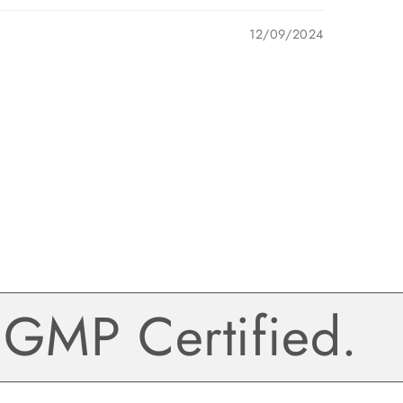
12/09/2024
MP Certified.