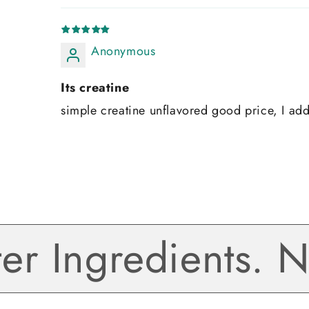
Anonymous
Its creatine
simple creatine unflavored good price, I ad
 Ingredients. No 