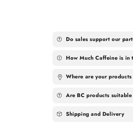
Do sales support our par
How Much Caffeine is in 
Where are your products
Are BC products suitable 
Shipping and Delivery