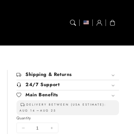
Log
Cart
in
Shipping & Returns
24/7 Support
Main Benefits
DELIVERY BETWEEN (USA ESTIMATE):
AUG 14
AUG 25
Quantity
Decrease
Increase