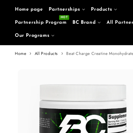
Skip to content
Home page
Partnerships
Products
Partnership Program
BC Brand
All Partne
Our Programs
Home
All Products
Beat Charge Creatine Monohydrat
Skip to
product
information