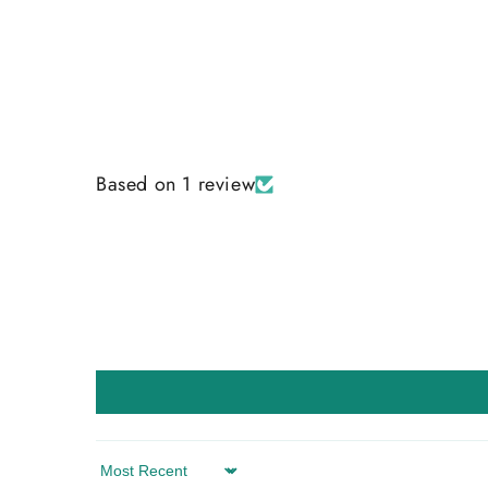
Based on 1 review
Sort by