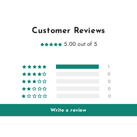
Customer Reviews
5.00 out of 5
1
0
0
0
0
Write a review