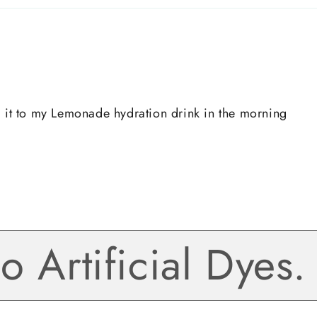
d it to my Lemonade hydration drink in the morning
Artificial Dyes. G