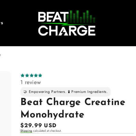
rs
e
1 review
🤝 Empowering Partners. 🧪 Premium Ingredients.
Beat Charge Creatine
Monohydrate
Regular
$29.99 USD
Shipping
calculated at checkout.
price