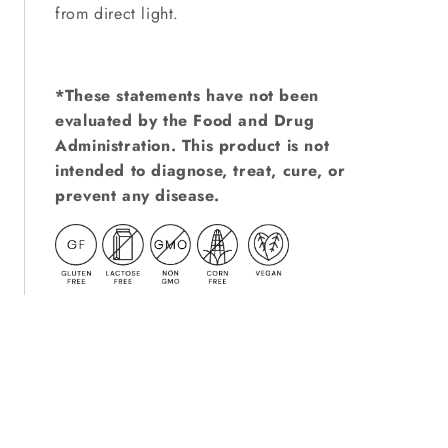
from direct light.
*These statements have not been
evaluated by the Food and Drug
Administration. This product is not
intended to diagnose, treat, cure, or
prevent any disease.