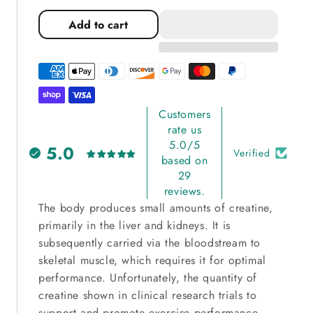
quantity
quantity
for
for
Add to cart
Beat
Beat
Charge
Charge
Creatine
Creatine
Monohydrate
Monohydrate
Customers
rate us
5.0/5
5.0
Verified
based on
29
reviews.
The body produces small amounts of creatine,
primarily in the liver and kidneys. It is
subsequently carried via the bloodstream to
skeletal muscle, which requires it for optimal
performance. Unfortunately, the quantity of
creatine shown in clinical research trials to
support and promote exercise performance,