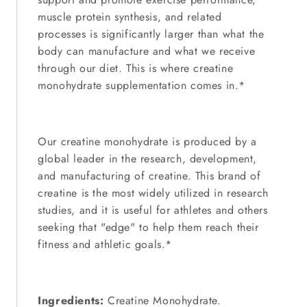
muscle protein synthesis, and related
processes is significantly larger than what the
body can manufacture and what we receive
through our diet. This is where creatine
monohydrate supplementation comes in.*
Our creatine monohydrate is produced by a
global leader in the research, development,
and manufacturing of creatine. This brand of
creatine is the most widely utilized in research
studies, and it is useful for athletes and others
seeking that "edge" to help them reach their
fitness and athletic goals.*
Ingredients:
Creatine Monohydrate.