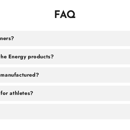
FAQ
tners?
the Energy products?
 manufactured?
for athletes?