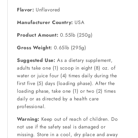
Flavor:
Unflavored
Manufacturer Country:
USA
Product Amount:
0.55lb (250g)
Gross Weight:
0.65lb (295g)
Suggested Use:
As a dietary supplement,
adults take one (1) scoop in eight (8) oz. of
water or juice four (4) times daily during the
first five (5) days (loading phase). After the
loading phase, take one (1) or two (2) times
daily or as directed by a health care
professional.
Warning:
Keep out of reach of children. Do
not use if the safety seal is damaged or
missing. Store in a cool, dry place and away